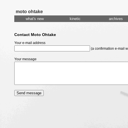
moto ohtake
what's new
kinetic
archives
Contact Moto Ohtake
Your e-mail address
(a confirmation e-mail wi
Your message
Send message